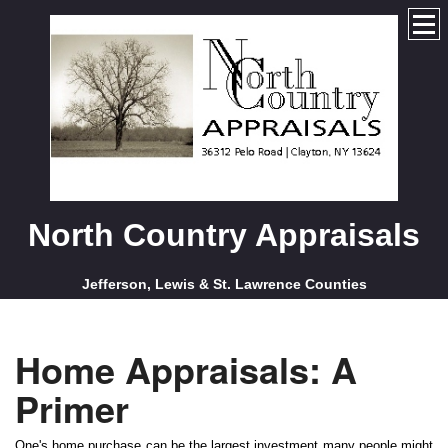
North Country Appraisals
Jefferson, Lewis & St. Lawrence Counties
Home Appraisals: A
Primer
One's home purchase can be the largest investment many people might