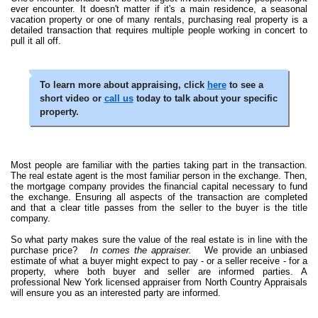
ever encounter. It doesn't matter if it's a main residence, a seasonal
vacation property or one of many rentals, purchasing real property is a
detailed transaction that requires multiple people working in concert to
pull it all off.
To learn more about appraising, click
here
to see a
short video or
call us
today to talk about your specific
property.
Most people are familiar with the parties taking part in the transaction.
The real estate agent is the most familiar person in the exchange. Then,
the mortgage company provides the financial capital necessary to fund
the exchange. Ensuring all aspects of the transaction are completed
and that a clear title passes from the seller to the buyer is the title
company.
So what party makes sure the value of the real estate is in line with the
purchase price?
In comes the appraiser.
We provide an unbiased
estimate of what a buyer might expect to pay - or a seller receive - for a
property, where both buyer and seller are informed parties. A
professional New York licensed appraiser from North Country Appraisals
will ensure you as an interested party are informed.