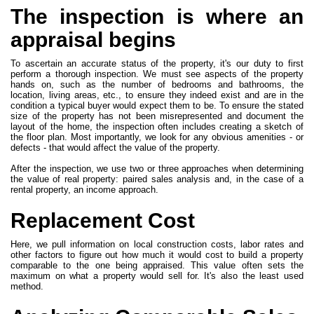
The inspection is where an
appraisal begins
To ascertain an accurate status of the property, it's our duty to first
perform a thorough inspection. We must see aspects of the property
hands on, such as the number of bedrooms and bathrooms, the
location, living areas, etc., to ensure they indeed exist and are in the
condition a typical buyer would expect them to be. To ensure the stated
size of the property has not been misrepresented and document the
layout of the home, the inspection often includes creating a sketch of
the floor plan. Most importantly, we look for any obvious amenities - or
defects - that would affect the value of the property.
After the inspection, we use two or three approaches when determining
the value of real property: paired sales analysis and, in the case of a
rental property, an income approach.
Replacement Cost
Here, we pull information on local construction costs, labor rates and
other factors to figure out how much it would cost to build a property
comparable to the one being appraised. This value often sets the
maximum on what a property would sell for. It's also the least used
method.