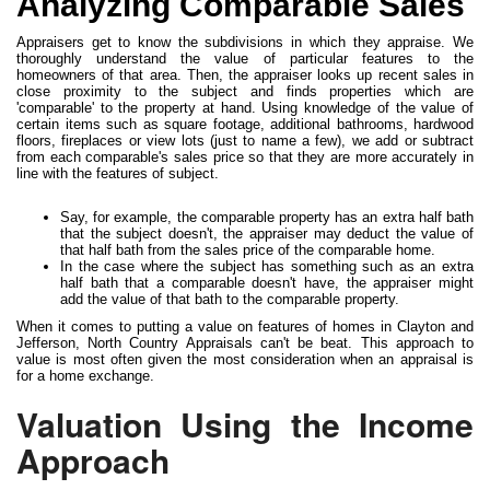
Analyzing Comparable Sales
Appraisers get to know the subdivisions in which they appraise. We
thoroughly understand the value of particular features to the
homeowners of that area. Then, the appraiser looks up recent sales in
close proximity to the subject and finds properties which are
'comparable' to the property at hand. Using knowledge of the value of
certain items such as square footage, additional bathrooms, hardwood
floors, fireplaces or view lots (just to name a few), we add or subtract
from each comparable's sales price so that they are more accurately in
line with the features of subject.
Say, for example, the comparable property has an extra half bath
that the subject doesn't, the appraiser may deduct the value of
that half bath from the sales price of the comparable home.
In the case where the subject has something such as an extra
half bath that a comparable doesn't have, the appraiser might
add the value of that bath to the comparable property.
When it comes to putting a value on features of homes in Clayton and
Jefferson, North Country Appraisals can't be beat. This approach to
value is most often given the most consideration when an appraisal is
for a home exchange.
Valuation Using the Income
Approach