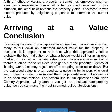
A third method of valuing a property is sometimes employed when an
area has a reasonable number of renter occupied properties. In this
situation, the amount of revenue the property yields is factored in with
income produced by neighboring properties to determine the current
value.
Arriving at a Value
Conclusion
Examining the data from all applicable approaches, the appraiser is then
ready to put down an estimated market value for the property in
question. It is important to note that while the appraised value is
probably the best indication of what a house would sell for in an open
market, it may not be the final sales price. There are always mitigating
factors such as the seller's desire to get out of the property, urgency or
'bidding wars' that may adjust an offer or listing price up or down. But
the appraised value is often used as a guideline for lenders who don't
want to loan a buyer more money than the property would likely sell for
in an open marketplace. The bottom line is: An appraiser from North
Country Appraisals will guarantee you get the most accurate property
value, so you can make the most informed real estate decisions.